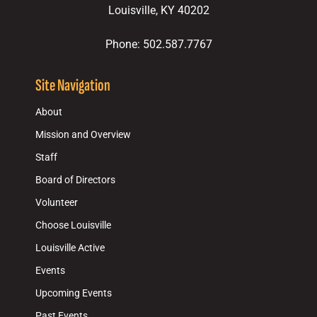
Louisville, KY 40202
Phone: 502.587.7767
Site Navigation
About
Mission and Overview
Staff
Board of Directors
Volunteer
Choose Louisville
Louisville Active
Events
Upcoming Events
Past Events