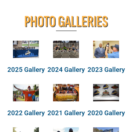
PHOTO GALLERIES
2025 Gallery
2024 Gallery
2023 Gallery
2022 Gallery
2021 Gallery
2020 Gallery