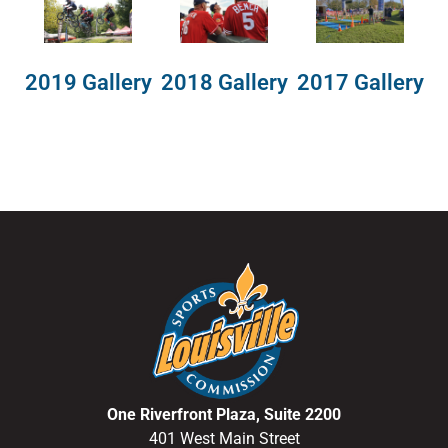
2018 Gallery
2019 Gallery
2017 Gallery
One Riverfront Plaza, Suite 2200
401 West Main Street