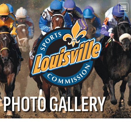
Choo
Louisvi
PHOTO GALLERY