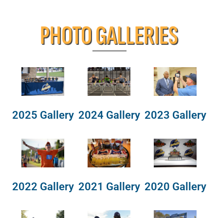
PHOTO GALLERIES
2025 Gallery
2024 Gallery
2023 Gallery
2022 Gallery
2021 Gallery
2020 Gallery