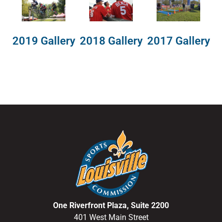
2018 Gallery
2019 Gallery
2017 Gallery
One Riverfront Plaza, Suite 2200
401 West Main Street