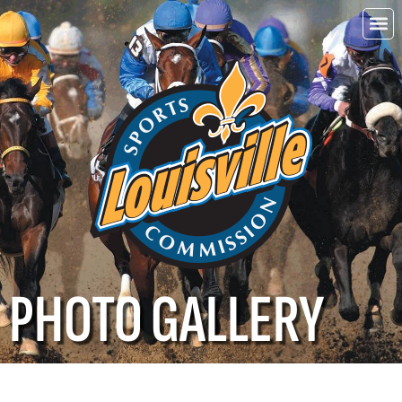
Choo
Louisvi
PHOTO GALLERY