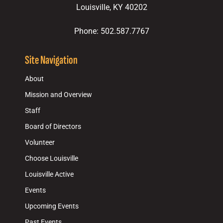
Louisville, KY 40202
Phone: 502.587.7767
Site Navigation
About
Mission and Overview
Staff
Board of Directors
Volunteer
Choose Louisville
Louisville Active
Events
Upcoming Events
Past Events