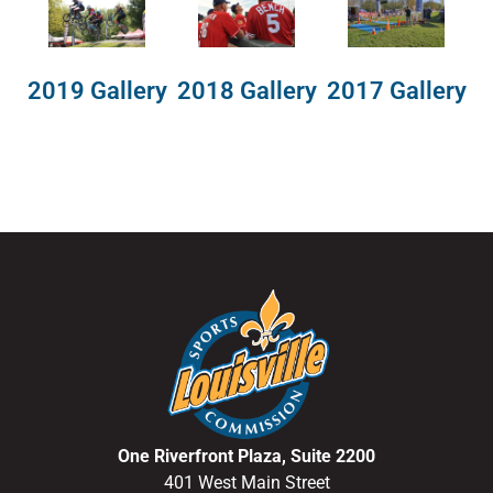
2018 Gallery
2019 Gallery
2017 Gallery
One Riverfront Plaza, Suite 2200
401 West Main Street