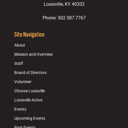
Louisville, KY 40202
Phone: 502.587.7767
Site Navigation
About
Mission and Overview
Staff
Board of Directors
Volunteer
Choose Louisville
Louisville Active
Events
Upcoming Events
Past Events