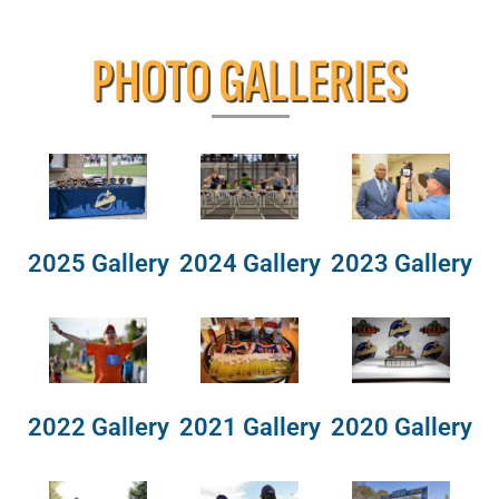
PHOTO GALLERIES
2025 Gallery
2024 Gallery
2023 Gallery
2022 Gallery
2021 Gallery
2020 Gallery