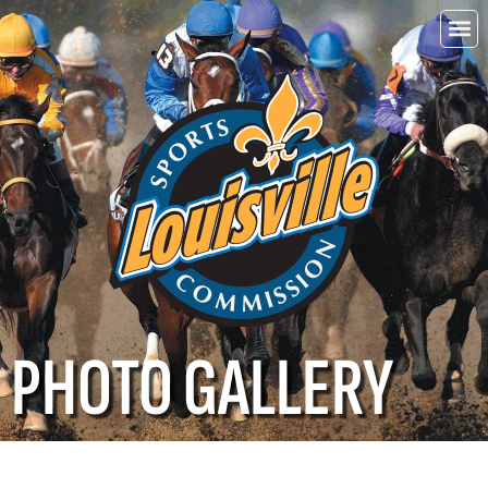
Choo
Louisvi
PHOTO GALLERY