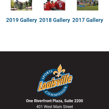
2018 Gallery
2019 Gallery
2017 Gallery
One Riverfront Plaza, Suite 2200
401 West Main Street