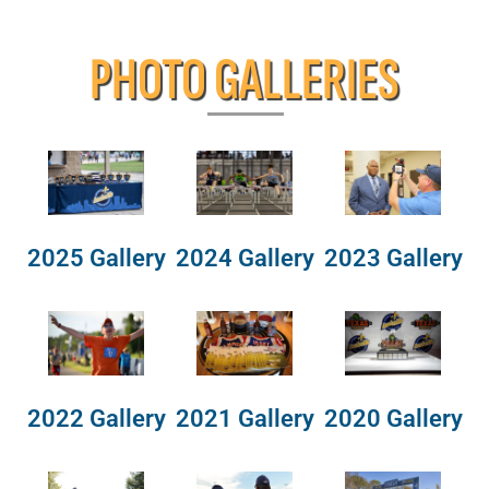
PHOTO GALLERIES
2025 Gallery
2024 Gallery
2023 Gallery
2022 Gallery
2021 Gallery
2020 Gallery