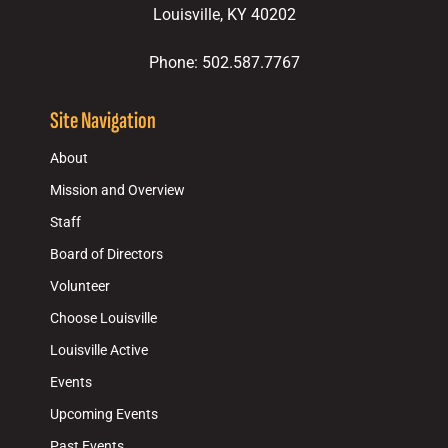
Louisville, KY 40202
Phone: 502.587.7767
Site Navigation
About
Mission and Overview
Staff
Board of Directors
Volunteer
Choose Louisville
Louisville Active
Events
Upcoming Events
Past Events