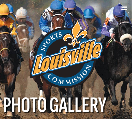
Choo
Louisvi
PHOTO GALLERY