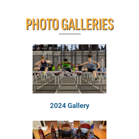
PHOTO GALLERIES
2024 Gallery