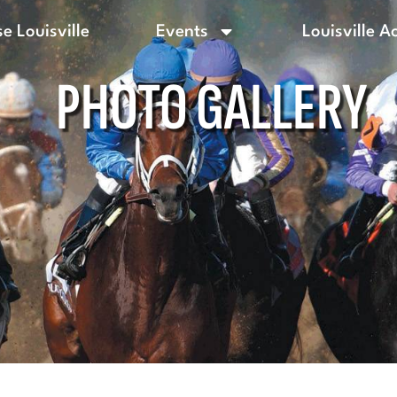
e Louisville
Events
Louisville A
PHOTO GALLERY