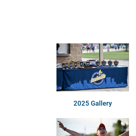
2025 Gallery