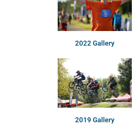
2022 Gallery
2019 Gallery