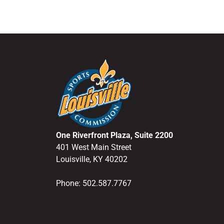
One Riverfront Plaza, Suite 2200
401 West Main Street
Louisville, KY 40202
Phone: 502.587.7767