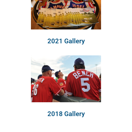
2021 Gallery
2018 Gallery