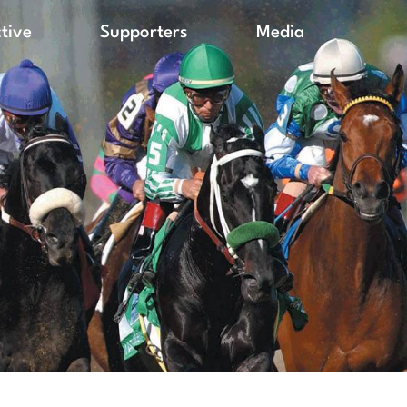
ctive
Supporters
Media