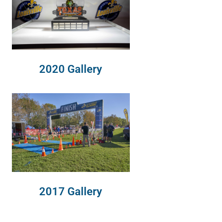
2020 Gallery
2017 Gallery