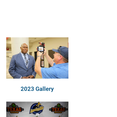
2023 Gallery