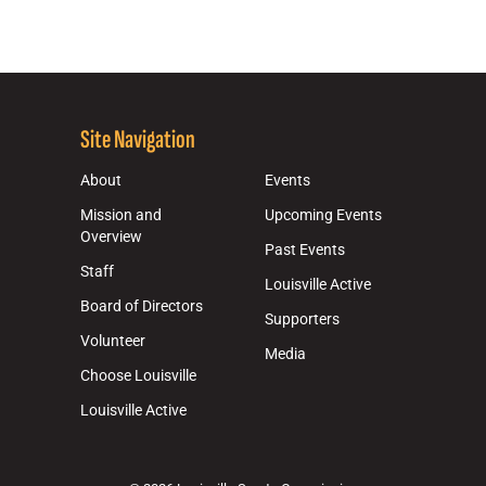
Site Navigation
About
Events
Mission and
Upcoming Events
Overview
Past Events
Staff
Louisville Active
Board of Directors
Supporters
Volunteer
Media
Choose Louisville
Louisville Active