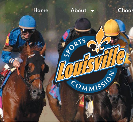
Home
About
Choos