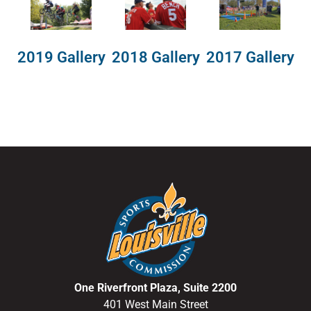
2018 Gallery
2019 Gallery
2017 Gallery
One Riverfront Plaza, Suite 2200
401 West Main Street