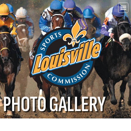
Choo
Louisvi
PHOTO GALLERY