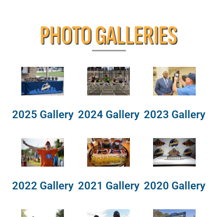
PHOTO GALLERIES
2025 Gallery
2024 Gallery
2023 Gallery
2022 Gallery
2021 Gallery
2020 Gallery