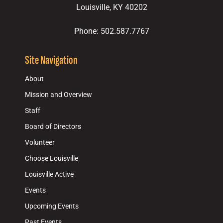
Louisville, KY 40202
Phone: 502.587.7767
Site Navigation
About
Mission and Overview
Staff
Board of Directors
Volunteer
Choose Louisville
Louisville Active
Events
Upcoming Events
Past Events