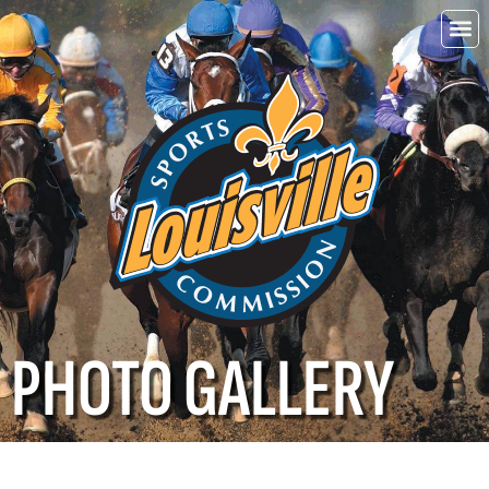
Choo
Louisvi
PHOTO GALLERY