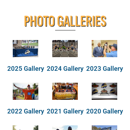
PHOTO GALLERIES
2025 Gallery
2024 Gallery
2023 Gallery
2022 Gallery
2021 Gallery
2020 Gallery