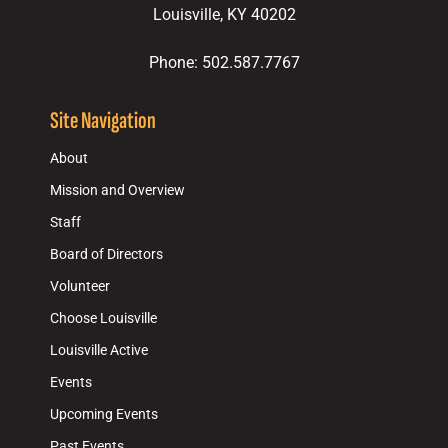
Louisville, KY 40202
Phone: 502.587.7767
Site Navigation
About
Mission and Overview
Staff
Board of Directors
Volunteer
Choose Louisville
Louisville Active
Events
Upcoming Events
Past Events