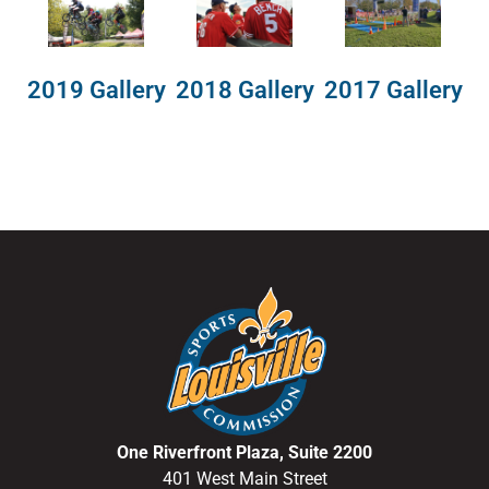
2018 Gallery
2019 Gallery
2017 Gallery
One Riverfront Plaza, Suite 2200
401 West Main Street