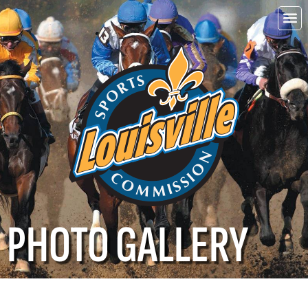
Choo
Louisvi
PHOTO GALLERY