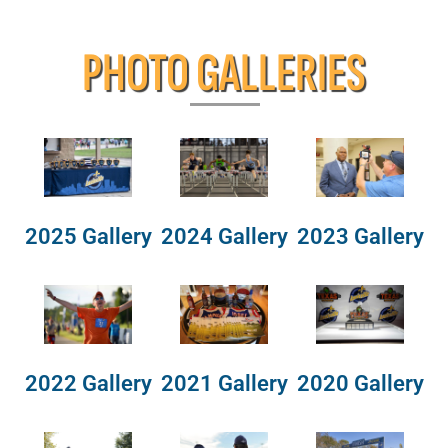
PHOTO GALLERIES
2025 Gallery
2024 Gallery
2023 Gallery
2022 Gallery
2021 Gallery
2020 Gallery