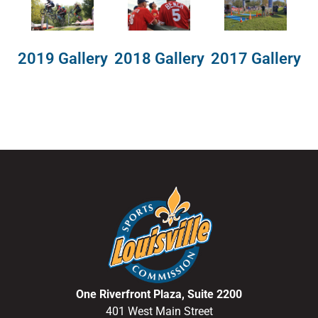
2018 Gallery
2019 Gallery
2017 Gallery
One Riverfront Plaza, Suite 2200
401 West Main Street