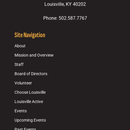
Louisville, KY 40202
Phone: 502.587.7767
Site Navigation
About
Mission and Overview
Staff
Board of Directors
Volunteer
Choose Louisville
Louisville Active
Events
Upcoming Events
Past Events