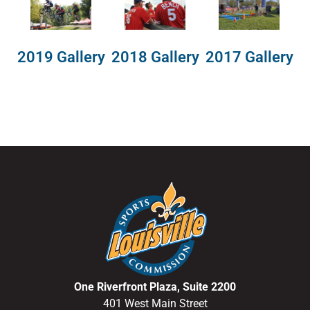
2018 Gallery
2019 Gallery
2017 Gallery
One Riverfront Plaza, Suite 2200
401 West Main Street