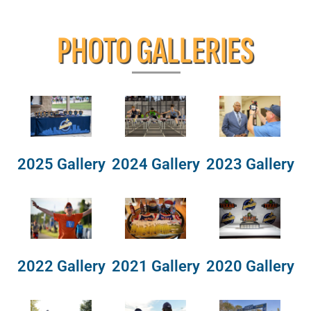
PHOTO GALLERIES
2025 Gallery
2024 Gallery
2023 Gallery
2022 Gallery
2021 Gallery
2020 Gallery