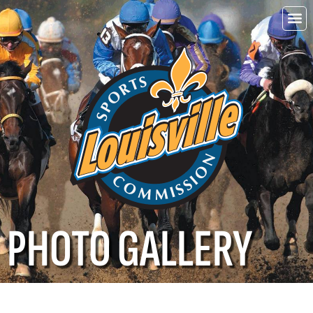
Choo
Louisvi
PHOTO GALLERY