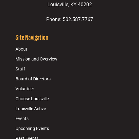
Louisville, KY 40202
Phone: 502.587.7767
Site Navigation
About
Mission and Overview
Staff
Board of Directors
Volunteer
Choose Louisville
Louisville Active
Events
Upcoming Events
Past Events