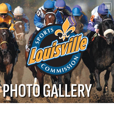
Choo
Louisvi
PHOTO GALLERY