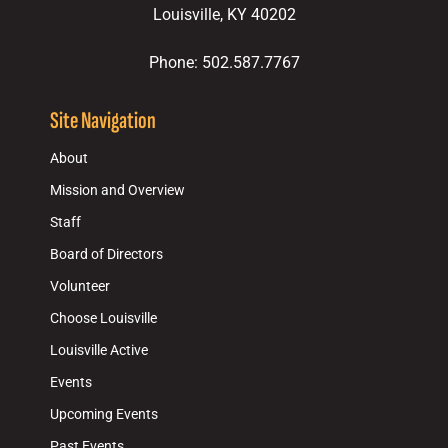
Louisville, KY 40202
Phone: 502.587.7767
Site Navigation
About
Mission and Overview
Staff
Board of Directors
Volunteer
Choose Louisville
Louisville Active
Events
Upcoming Events
Past Events