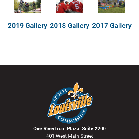
2018 Gallery
2019 Gallery
2017 Gallery
One Riverfront Plaza, Suite 2200
401 West Main Street