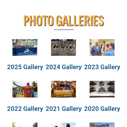
PHOTO GALLERIES
2025 Gallery
2024 Gallery
2023 Gallery
2022 Gallery
2021 Gallery
2020 Gallery