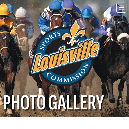
Choo
Louisvi
PHOTO GALLERY