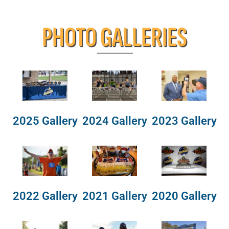
PHOTO GALLERIES
2025 Gallery
2024 Gallery
2023 Gallery
2022 Gallery
2021 Gallery
2020 Gallery