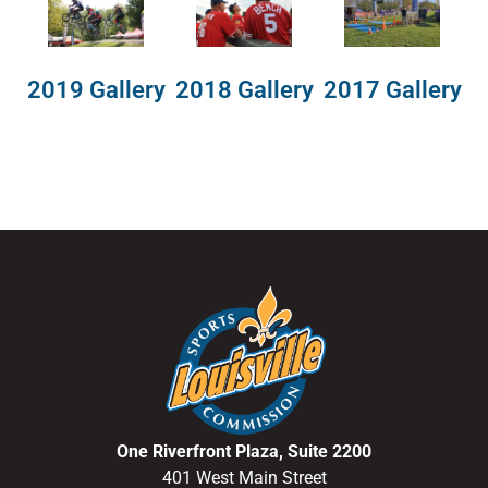
2018 Gallery
2019 Gallery
2017 Gallery
One Riverfront Plaza, Suite 2200
401 West Main Street