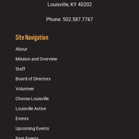
Louisville, KY 40202
Phone: 502.587.7767
Site Navigation
About
Mission and Overview
Staff
Board of Directors
Volunteer
Choose Louisville
Louisville Active
Events
Upcoming Events
Past Events