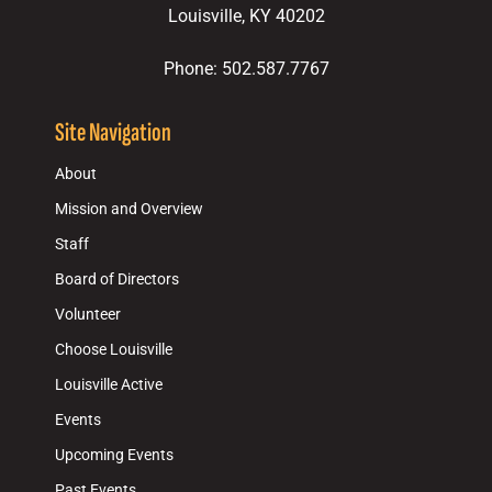
Louisville, KY 40202
Phone: 502.587.7767
Site Navigation
About
Mission and Overview
Staff
Board of Directors
Volunteer
Choose Louisville
Louisville Active
Events
Upcoming Events
Past Events