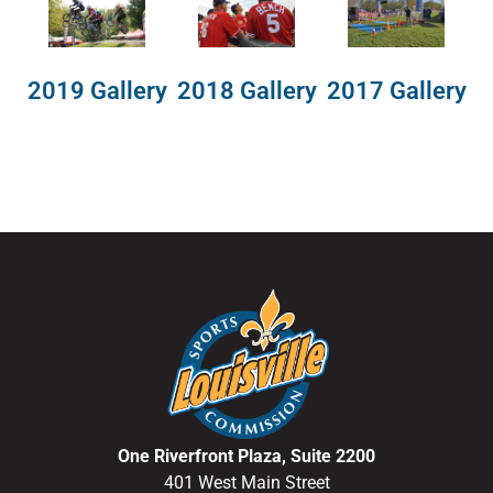
2018 Gallery
2019 Gallery
2017 Gallery
One Riverfront Plaza, Suite 2200
401 West Main Street