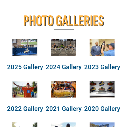
PHOTO GALLERIES
2025 Gallery
2024 Gallery
2023 Gallery
2022 Gallery
2021 Gallery
2020 Gallery