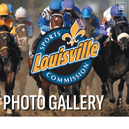
Choo
Louisvi
PHOTO GALLERY