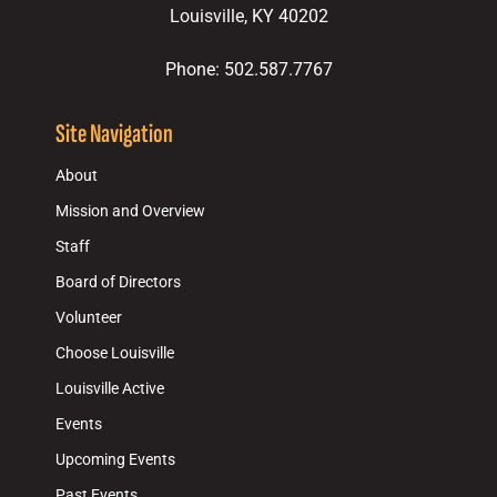
Louisville, KY 40202
Phone: 502.587.7767
Site Navigation
About
Mission and Overview
Staff
Board of Directors
Volunteer
Choose Louisville
Louisville Active
Events
Upcoming Events
Past Events