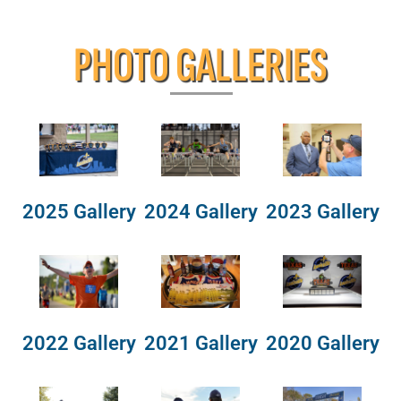
PHOTO GALLERIES
2025 Gallery
2024 Gallery
2023 Gallery
2022 Gallery
2021 Gallery
2020 Gallery