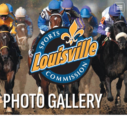
Choo
Louisvi
PHOTO GALLERY