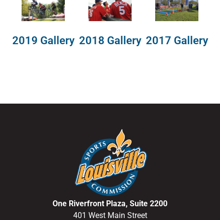
2018 Gallery
2019 Gallery
2017 Gallery
One Riverfront Plaza, Suite 2200
401 West Main Street