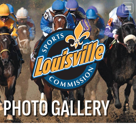
Choo
Louisvi
PHOTO GALLERY