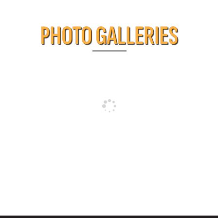
PHOTO GALLERIES