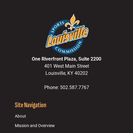
One Riverfront Plaza, Suite 2200
401 West Main Street
Louisville, KY 40202
Phone: 502.587.7767
Site Navigation
About
Mission and Overview