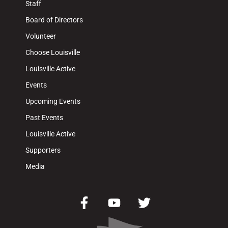
Staff
Board of Directors
Volunteer
Choose Louisville
Louisville Active
Events
Upcoming Events
Past Events
Louisville Active
Supporters
Media