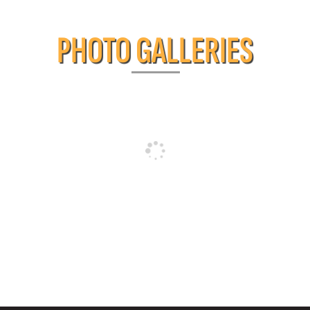
PHOTO GALLERIES