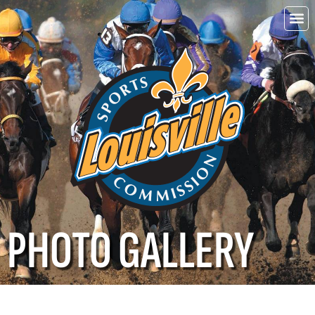
Choo
Louisvi
PHOTO GALLERY