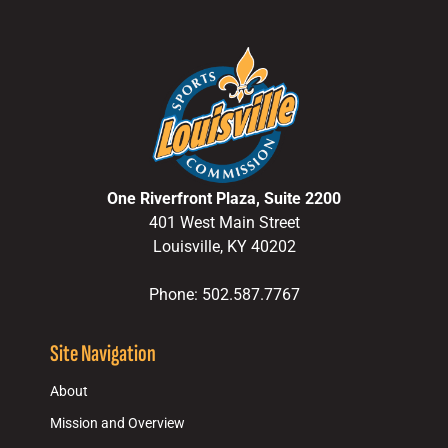
One Riverfront Plaza, Suite 2200
401 West Main Street
Louisville, KY 40202
Phone: 502.587.7767
Site Navigation
About
Mission and Overview