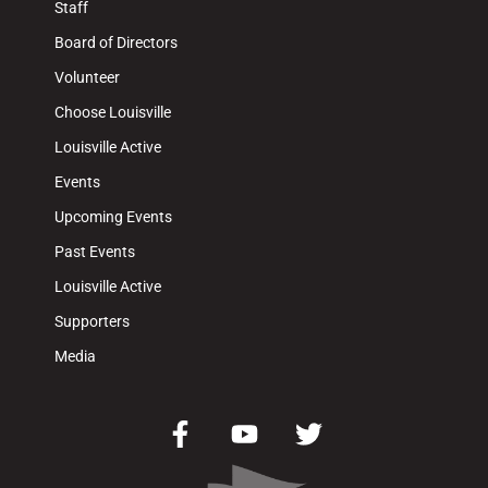
Staff
Board of Directors
Volunteer
Choose Louisville
Louisville Active
Events
Upcoming Events
Past Events
Louisville Active
Supporters
Media